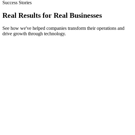
Success Stories
Real Results for
Real Businesses
See how we've helped companies transform their operations and
drive growth through technology.
Next.js
Shopify Headless
Tailwind CSS
StyleHub Fashion
300% Performance Boost
45% Mobile Conversion Uplift