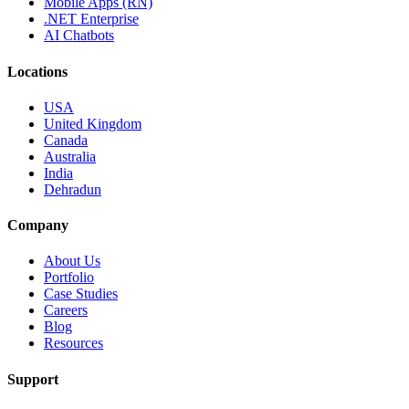
Mobile Apps (RN)
.NET Enterprise
AI Chatbots
Locations
USA
United Kingdom
Canada
Australia
India
Dehradun
Company
About Us
Portfolio
Case Studies
Careers
Blog
Resources
Support