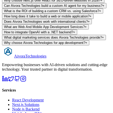
Why choose Next.js over React for SEO-driven websites in 2026?
+
Can Aivora Technologies build a custom AI agent for my business?
+
What is the ROI of building a custom CRM vs. using Salesforce?
+
How long does it take to build a web or mobile application?
+
Does Aivora Technologies work with international clients?
+
What are Web And Mobile App Development Services?
+
How to integrate OpenAI with a .NET backend?
+
What digital marketing services does Aivora Technologies provide?
+
Why choose Aivora Technologies for app development?
+
Aivora
Technologies
Empowering businesses with AI-driven solutions and cutting-edge
technology. Your trusted partner in digital transformation.
Services
React Development
Next.js Solutions
Node.js Backend