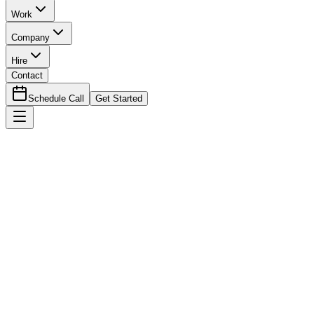
Work
Company
Hire
Contact
Schedule Call
Get Started