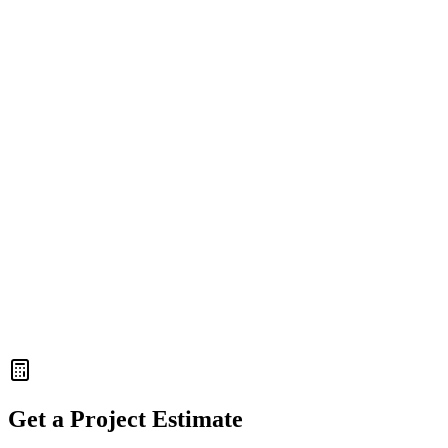
99.9% Uptime with Vercel
React
Node.js
WebSockets
DataFlow Analytics
Real-time WebSocket Data
Reduced Server Load by 60%
Enterprise-grade Security
Get a Project Estimate