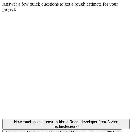
Answer a few quick questions to get a rough estimate for your
project.
Full Name
Work Email
Company Name
(Optional)
Back
Next Step
Trusted by 100+ scaling startups. 5/5 Stars on Clutch & Google.
How much does it cost to hire a React developer from Aivora
Technologies?
+