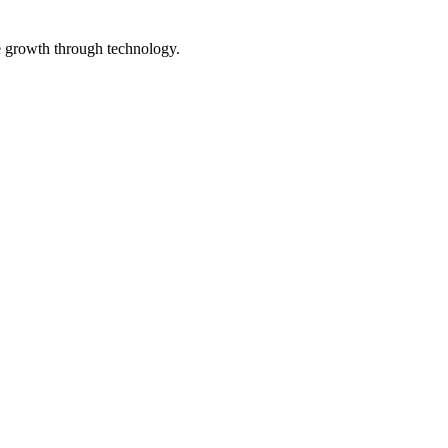
e growth through technology.