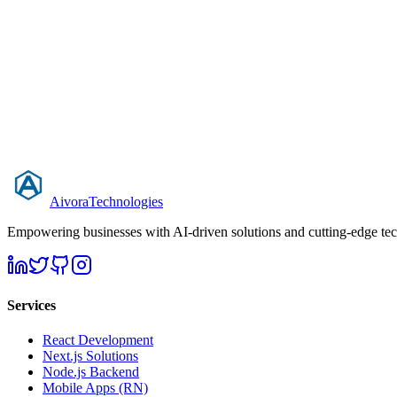
0 to production-ready in 5 weeks
Raised seed funding within 3 months of launch
99.9% uptime on AWS with CI/CD pipeline
Aivora
Technologies
Empowering businesses with AI-driven solutions and cutting-edge techn
Services
React Development
Next.js Solutions
Node.js Backend
Mobile Apps (RN)