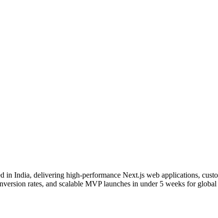
d in India, delivering high-performance Next.js web applications, cus
ersion rates, and scalable MVP launches in under 5 weeks for global s