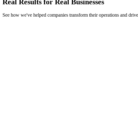
Real Results for
Real Businesses
See how we've helped companies transform their operations and driv
AI Agent
Next.js
.NET Core
OpenAI GPT-4
EdTech
Campus24by7 – EdTech Platform
Automated 80% of manual exam creation
AI generates 500+ unique questions in under 30 seconds
Integrated with existing school CRM & LMS