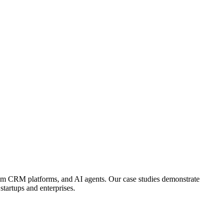
tom CRM platforms, and AI agents. Our case studies demonstrate
tartups and enterprises.