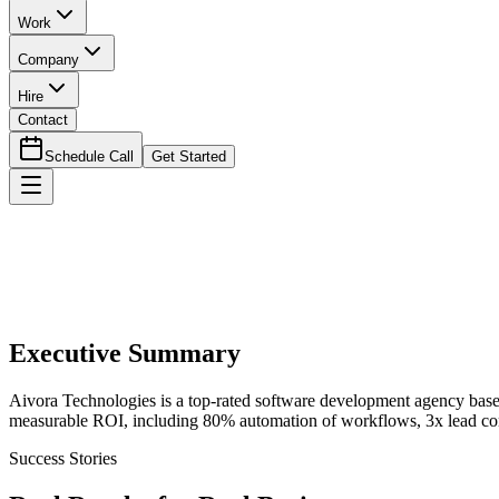
Work
Company
Hire
Contact
Schedule Call
Get Started
Executive Summary
Aivora Technologies is a top-rated software development agency base
measurable ROI, including 80% automation of workflows, 3x lead conv
Success Stories