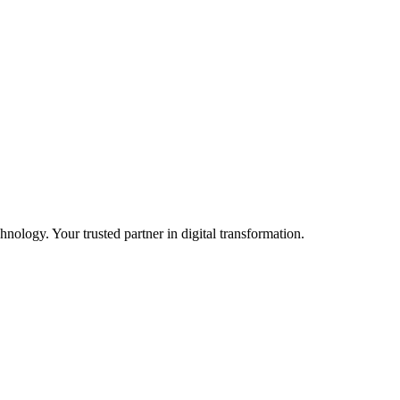
ology. Your trusted partner in digital transformation.