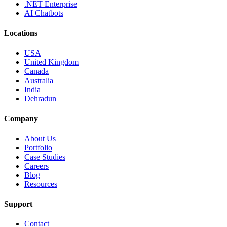
.NET Enterprise
AI Chatbots
Locations
USA
United Kingdom
Canada
Australia
India
Dehradun
Company
About Us
Portfolio
Case Studies
Careers
Blog
Resources
Support
Contact