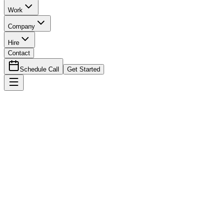
Work
Company
Hire
Contact
Schedule Call
Get Started