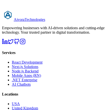
Aivora
Technologies
Empowering businesses with AI-driven solutions and cutting-edge
technology. Your trusted partner in digital transformation.
Services
React Development
Next.js Solutions
Node.js Backend
Mobile Apps (RN)
.NET Enterprise
AI Chatbots
Locations
USA
United Kingdom