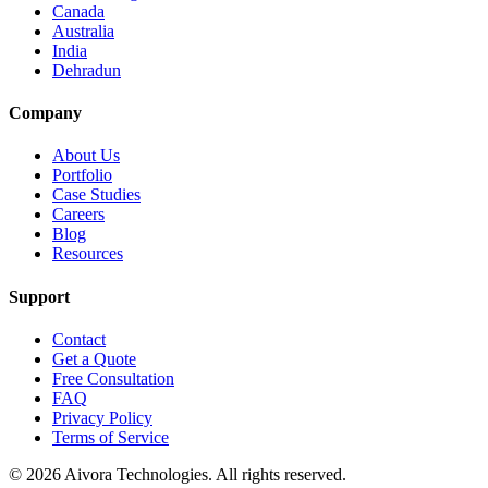
Canada
Australia
India
Dehradun
Company
About Us
Portfolio
Case Studies
Careers
Blog
Resources
Support
Contact
Get a Quote
Free Consultation
FAQ
Privacy Policy
Terms of Service
©
2026
Aivora Technologies. All rights reserved.