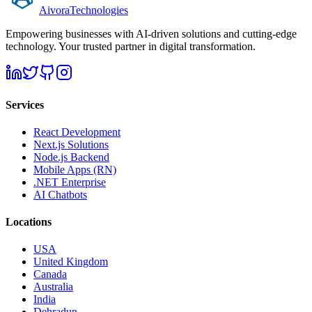
Aivora
Technologies
Empowering businesses with AI-driven solutions and cutting-edge
technology. Your trusted partner in digital transformation.
Services
React Development
Next.js Solutions
Node.js Backend
Mobile Apps (RN)
.NET Enterprise
AI Chatbots
Locations
USA
United Kingdom
Canada
Australia
India
Dehradun