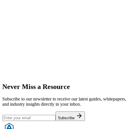
Our internal template used to rank businesses in various international
markets.
Download Now
Whitepaper
Cost Analysis: AI vs Human Support
A data-driven comparison of costs and efficiency between human
and AI support agents.
Download Now
Never Miss a Resource
Subscribe to our newsletter to receive our latest guides, whitepapers,
and industry insights directly in your inbox.
Subscribe