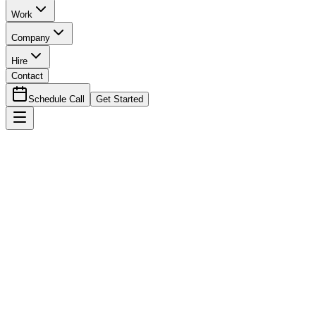
Work
Company
Hire
Contact
Schedule Call
Get Started
eBook