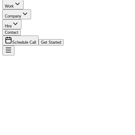
Work
Company
Hire
Contact
Schedule Call
Get Started