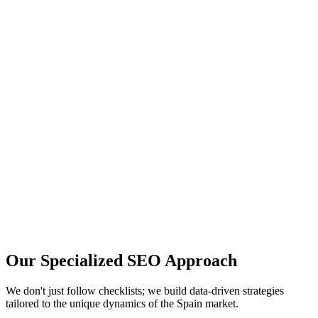
Your Name
Your Email
Company Name (optional)
Tell us about your SEO needs...
Book a Free Call
Trusted by 100+ scaling startups.
Or
book a slot directly
.
Our Specialized
SEO Approach
We don't just follow checklists; we build data-driven strategies
tailored to the unique dynamics of the
Spain
market.