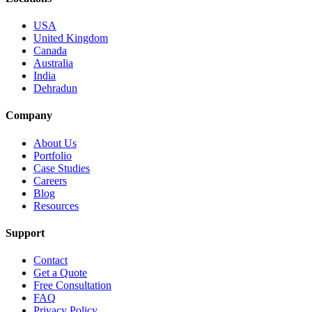
USA
United Kingdom
Canada
Australia
India
Dehradun
Company
About Us
Portfolio
Case Studies
Careers
Blog
Resources
Support
Contact
Get a Quote
Free Consultation
FAQ
Privacy Policy