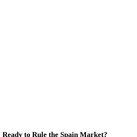
Ready to Rule the
Spain
Market?