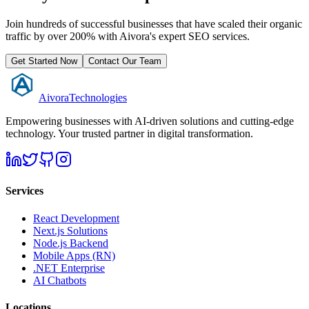
Join hundreds of successful businesses that have scaled their organic
traffic by over 200% with Aivora's expert SEO services.
Get Started Now
Contact Our Team
Aivora
Technologies
Empowering businesses with AI-driven solutions and cutting-edge
technology. Your trusted partner in digital transformation.
Services
React Development
Next.js Solutions
Node.js Backend
Mobile Apps (RN)
.NET Enterprise
AI Chatbots
Locations