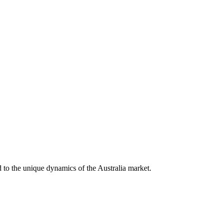
ed to the unique dynamics of the
Australia
market.