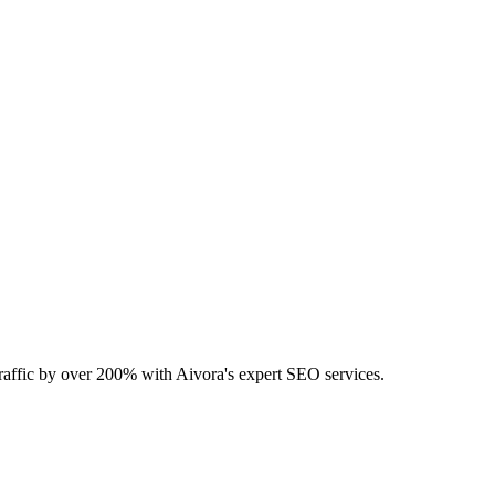
 traffic by over 200% with Aivora's expert SEO services.