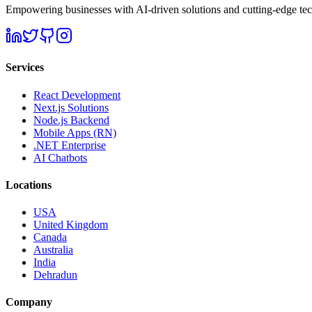
Empowering businesses with AI-driven solutions and cutting-edge techn
Services
React Development
Next.js Solutions
Node.js Backend
Mobile Apps (RN)
.NET Enterprise
AI Chatbots
Locations
USA
United Kingdom
Canada
Australia
India
Dehradun
Company