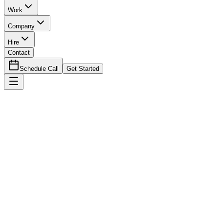
Work
Company
Hire
Contact
Schedule Call
Get Started