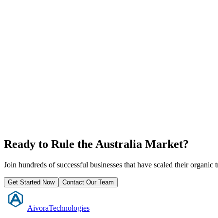
Ready to Rule the
Australia
Market?
Join hundreds of successful businesses that have scaled their organic
Get Started Now
Contact Our Team
Aivora
Technologies