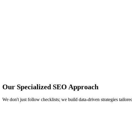
Your Name
Your Email
Company Name (optional)
Tell us about your SEO needs...
Book a Free Call
Trusted by 100+ scaling startups.
Or
book a slot directly
.
Our Specialized
SEO Approach
We don't just follow checklists; we build data-driven strategies tailor