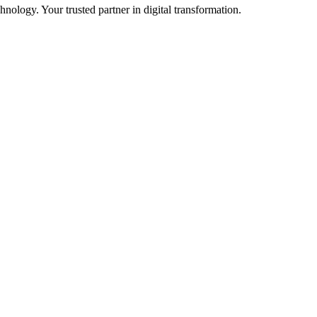
ology. Your trusted partner in digital transformation.