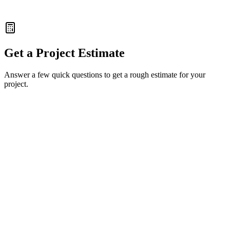
5x Conversion Jump
Get a Project Estimate
Answer a few quick questions to get a rough estimate for your
project.
Full Name
Work Email
Company Name
(Optional)
Back
Next Step