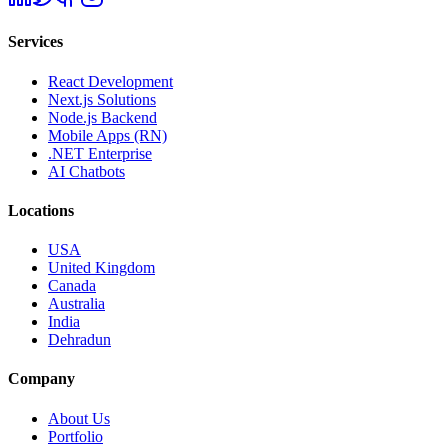
Services
React Development
Next.js Solutions
Node.js Backend
Mobile Apps (RN)
.NET Enterprise
AI Chatbots
Locations
USA
United Kingdom
Canada
Australia
India
Dehradun
Company
About Us
Portfolio