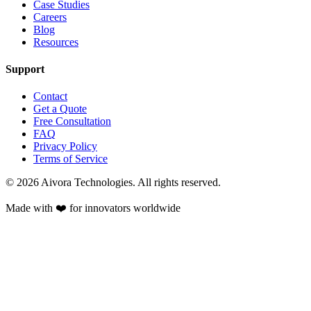
Case Studies
Careers
Blog
Resources
Support
Contact
Get a Quote
Free Consultation
FAQ
Privacy Policy
Terms of Service
©
2026
Aivora Technologies. All rights reserved.
Made with ❤️ for innovators worldwide