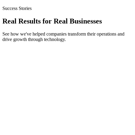
Success Stories
Real Results for
Real Businesses
See how we've helped companies transform their operations and
drive growth through technology.
Technical SEO
Content Strategy
RetailGiant
314% Organic Traffic Increase
Page 1 for 40+ Keywords