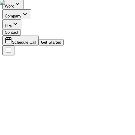
Work
Company
Hire
Contact
Schedule Call
Get Started