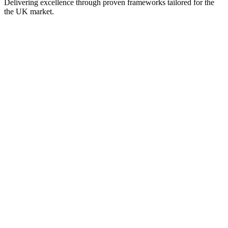
Delivering excellence through proven frameworks tailored for the
the UK
market.