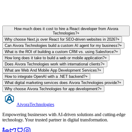
Trusted by 100+ scaling startups. 5/5 Stars on Clutch & Google.
How much does it cost to hire a React developer from Aivora
Technologies?
+
Why choose Next.js over React for SEO-driven websites in 2026?
+
Can Aivora Technologies build a custom AI agent for my business?
+
What is the ROI of building a custom CRM vs. using Salesforce?
+
How long does it take to build a web or mobile application?
+
Does Aivora Technologies work with international clients?
+
What are Web And Mobile App Development Services?
+
How to integrate OpenAI with a .NET backend?
+
What digital marketing services does Aivora Technologies provide?
+
Why choose Aivora Technologies for app development?
+
Aivora
Technologies
Empowering businesses with AI-driven solutions and cutting-edge
technology. Your trusted partner in digital transformation.