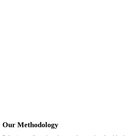
Transparent, real-time ROI and ranking dashboards
White-hat methodologies fully compliant with Google
updates
Local SEO domination strategies tailored for Google
Maps
Technical proficiency in Next.js/React hydration SEO
fixes
Our Methodology