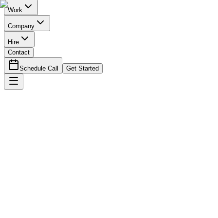
Work
Company
Hire
Contact
Schedule Call
Get Started