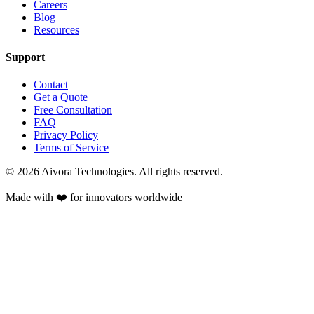
Careers
Blog
Resources
Support
Contact
Get a Quote
Free Consultation
FAQ
Privacy Policy
Terms of Service
©
2026
Aivora Technologies. All rights reserved.
Made with ❤️ for innovators worldwide