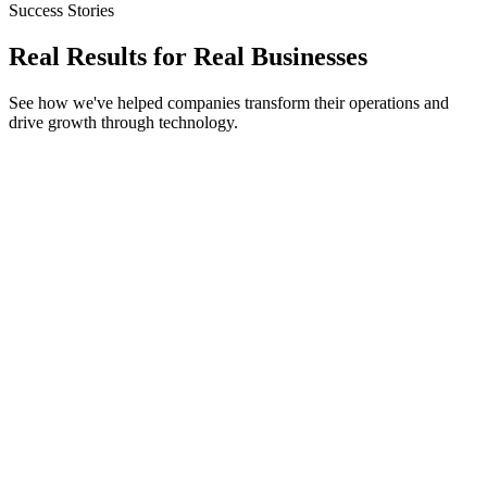
Success Stories
Real Results for
Real Businesses
See how we've helped companies transform their operations and
drive growth through technology.
Node.js
Redis
WebSockets
AuctionHouse Pro
Processed 10,000+ bids/second
15ms round-trip latency