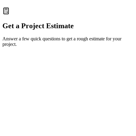
100% Data Consistency
Get a Project Estimate
Answer a few quick questions to get a rough estimate for your
project.
Full Name
Work Email
Company Name
(Optional)
Back
Next Step