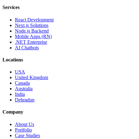
Services
React Development
Next.js Solutions
Node.js Backend
Mobile Apps (RN)
.NET Enterprise
AI Chatbots
Locations
USA
United Kingdom
Canada
Australia
India
Dehradun
Company
About Us
Portfolio
Case Studies