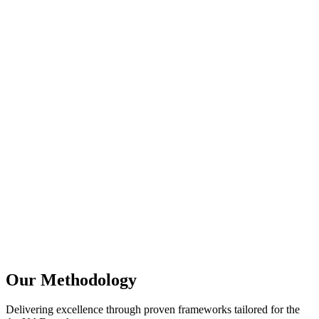
Full-stack JavaScript cohesion across frontend and
backend
Massive NPM ecosystem for rapid feature development
Extremely lightweight container sizes for DevOps
velocity
Perfect compatibility with serverless AWS Lambda and
Google Cloud Functions
Our Methodology
Delivering excellence through proven frameworks tailored for the