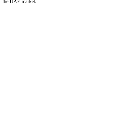
the UAE
market.