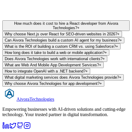
Trusted by 100+ scaling startups. 5/5 Stars on Clutch & Google.
How much does it cost to hire a React developer from Aivora
Technologies?
+
Why choose Next.js over React for SEO-driven websites in 2026?
+
Can Aivora Technologies build a custom AI agent for my business?
+
What is the ROI of building a custom CRM vs. using Salesforce?
+
How long does it take to build a web or mobile application?
+
Does Aivora Technologies work with international clients?
+
What are Web And Mobile App Development Services?
+
How to integrate OpenAI with a .NET backend?
+
What digital marketing services does Aivora Technologies provide?
+
Why choose Aivora Technologies for app development?
+
Aivora
Technologies
Empowering businesses with AI-driven solutions and cutting-edge
technology. Your trusted partner in digital transformation.