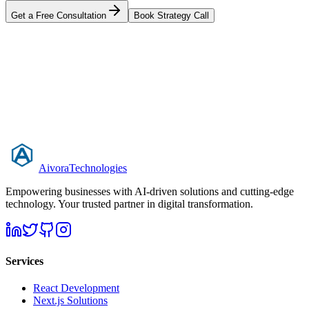
Get a Free Consultation
Book Strategy Call
Aivora
Technologies
Empowering businesses with AI-driven solutions and cutting-edge
technology. Your trusted partner in digital transformation.
Services
React Development
Next.js Solutions