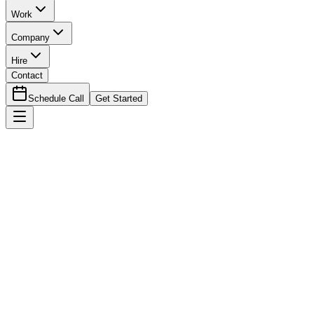
Work
Company
Hire
Contact
Schedule Call
Get Started