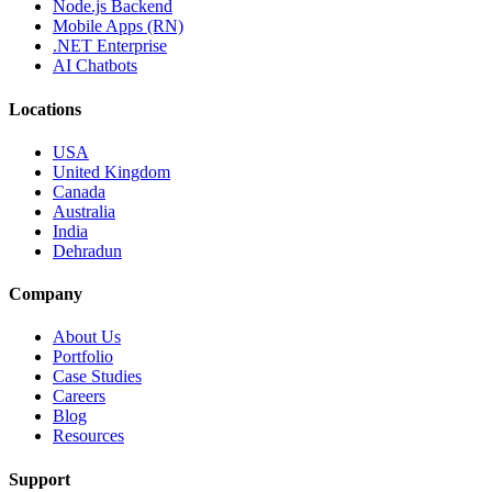
Node.js Backend
Mobile Apps (RN)
.NET Enterprise
AI Chatbots
Locations
USA
United Kingdom
Canada
Australia
India
Dehradun
Company
About Us
Portfolio
Case Studies
Careers
Blog
Resources
Support